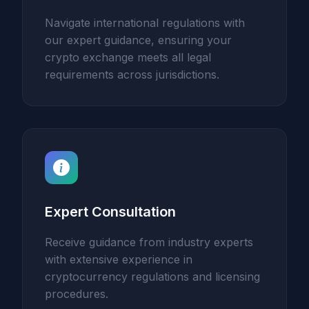
Navigate international regulations with
our expert guidance, ensuring your
crypto exchange meets all legal
requirements across jurisdictions.
Expert Consultation
Receive guidance from industry experts
with extensive experience in
cryptocurrency regulations and licensing
procedures.