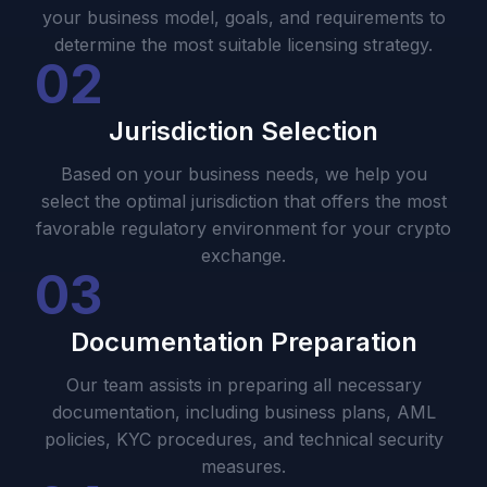
your business model, goals, and requirements to
determine the most suitable licensing strategy.
02
Jurisdiction Selection
Based on your business needs, we help you
select the optimal jurisdiction that offers the most
favorable regulatory environment for your crypto
exchange.
03
Documentation Preparation
Our team assists in preparing all necessary
documentation, including business plans, AML
policies, KYC procedures, and technical security
measures.