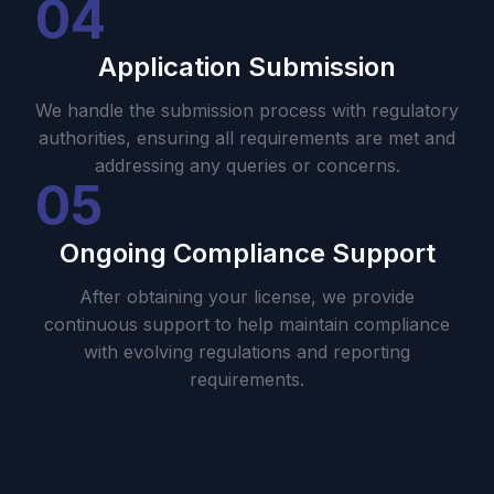
04
Application Submission
We handle the submission process with regulatory
authorities, ensuring all requirements are met and
addressing any queries or concerns.
05
Ongoing Compliance Support
After obtaining your license, we provide
continuous support to help maintain compliance
with evolving regulations and reporting
requirements.