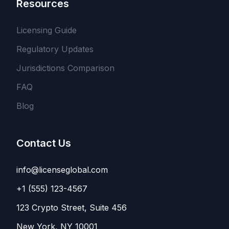
Resources
Licensing Guide
Regulatory Updates
Jurisdictions Comparison
FAQ
Blog
Contact Us
info@licenseglobal.com
+1 (555) 123-4567
123 Crypto Street, Suite 456
New York, NY 10001