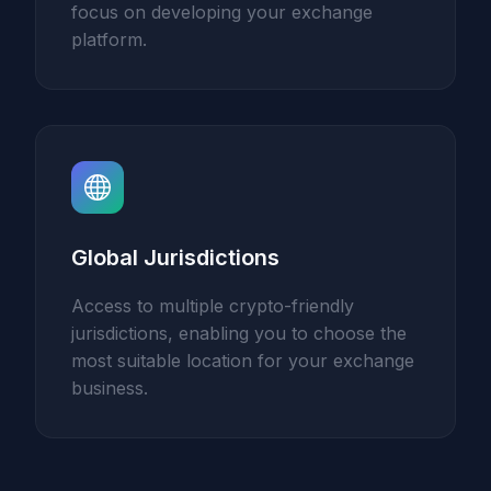
focus on developing your exchange
platform.
Global Jurisdictions
Access to multiple crypto-friendly
jurisdictions, enabling you to choose the
most suitable location for your exchange
business.