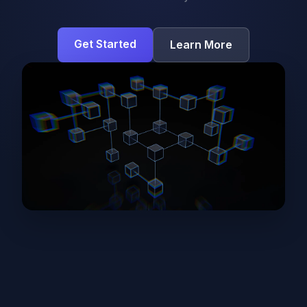
Get Started
Learn More