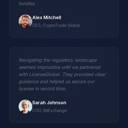
hurdles.
Alex Mitchell
CEO, CryptoTrade Global
Navigating the regulatory landscape
seemed impossible until we partnered
with LicenseGlobal. They provided clear
guidance and helped us secure our
license in record time.
Sarah Johnson
COO, BitExchange