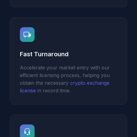
Fast Turnaround
Accelerate your market entry with our
efficient licensing process, helping you
obtain the necessary
crypto exchange
license
in record time.