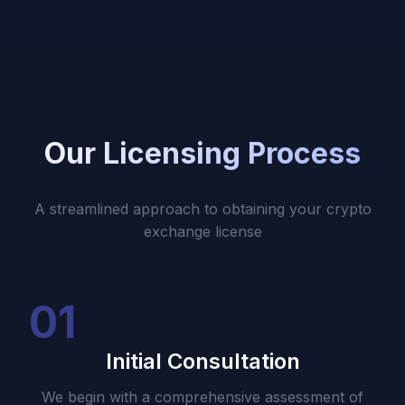
Our Licensing Process
A streamlined approach to obtaining your crypto
exchange license
01
Initial Consultation
We begin with a comprehensive assessment of