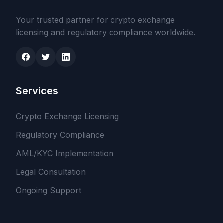
Your trusted partner for crypto exchange
licensing and regulatory compliance worldwide.
Services
Crypto Exchange Licensing
Regulatory Compliance
AML/KYC Implementation
Legal Consultation
Ongoing Support