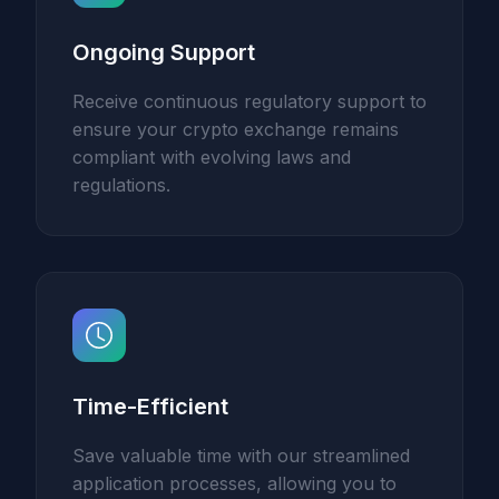
Ongoing Support
Receive continuous regulatory support to
ensure your crypto exchange remains
compliant with evolving laws and
regulations.
Time-Efficient
Save valuable time with our streamlined
application processes, allowing you to