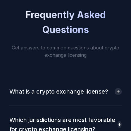
Frequently Asked
Questions
Get answers to common questions about crypto
exchange licensing
What is a crypto exchange license?
+
A crypto exchange license is a regulatory
authorization that allows a company to legally
operate a platform for trading cryptocurrencies. It
Which jurisdictions are most favorable
ensures compliance with anti-money laundering
+
for crypto exchange licensing?