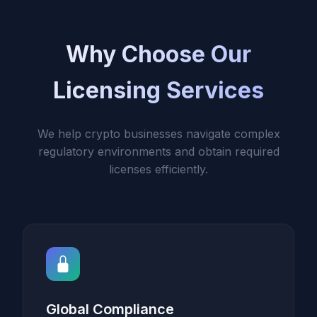
Why Choose Our
Licensing Services
We help crypto businesses navigate complex
regulatory environments and obtain required
licenses efficiently.
Global Compliance