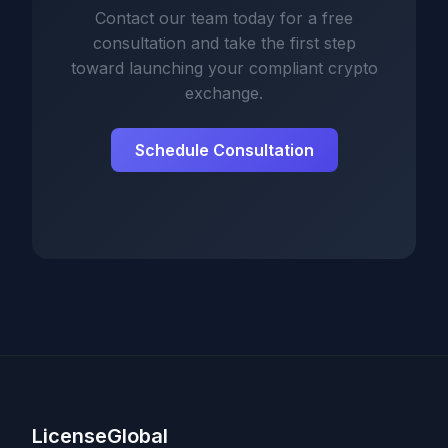
Contact our team today for a free
consultation and take the first step
toward launching your compliant crypto
exchange.
Schedule Consultation
LicenseGlobal