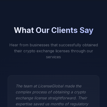
What Our Clients Say
Hear from businesses that successfully obtained
their crypto exchange licenses through our
services
The team at LicenseGlobal made the
complex process of obtaining a crypto
exchange license straightforward. Their
expertise saved us months of regulatory