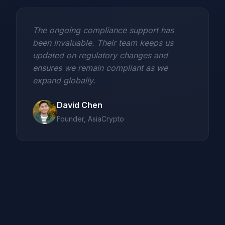
The ongoing compliance support has
been invaluable. Their team keeps us
updated on regulatory changes and
ensures we remain compliant as we
expand globally.
David Chen
Founder, AsiaCrypto