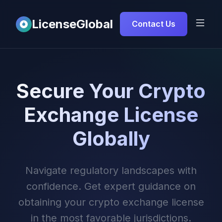
LicenseGlobal
Contact Us
Secure Your Crypto
Exchange License
Globally
Navigate regulatory landscapes with
confidence. Get expert guidance on
obtaining your crypto exchange license
in the most favorable jurisdictions.